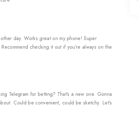
other day. Works great on my phone! Super
. Recommend checking it out if you’re always on the
ing Telegram for betting? That’s a new one. Gonna
about. Could be convenient, could be sketchy. Let’s