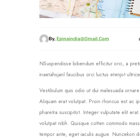
By,
Epinaindia@gmail.com
NSuspendisse bibendum efficitur orci, a pret
inaetahsjanl faucibus orci luctus etenjot ultri
Vestibulum quis odio ut dui malesuada ornare 
Aliquam erat volutpat. Proin rhoncus est ac i
pharetra suscipitot. Integer vulputate elit erat
volutpat nibh. Quisque cotten commodo massa ege
tempor ante, eget iaculis augue. Nuncekon dol