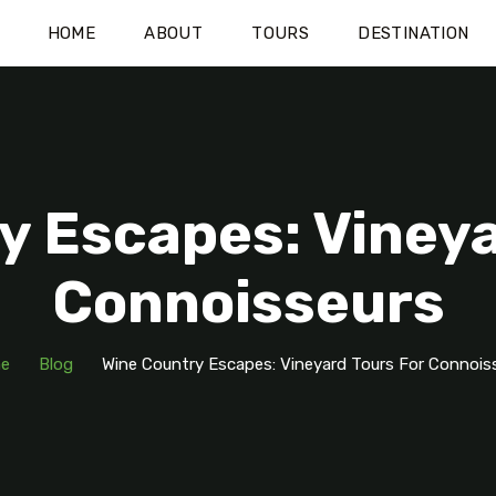
HOME
ABOUT
TOURS
DESTINATION
y Escapes: Vineya
Connoisseurs
e
Blog
Wine Country Escapes: Vineyard Tours For Connois