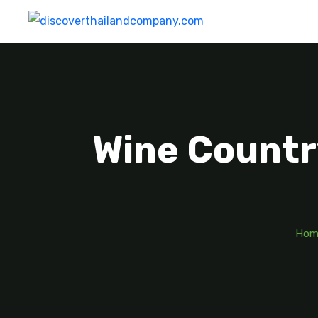
Wine Countr
Hom