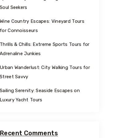
Soul Seekers
Wine Country Escapes: Vineyard Tours
for Connoisseurs
Thrills & Chills: Extreme Sports Tours for
Adrenaline Junkies
Urban Wanderlust: City Walking Tours for
Street Savvy
Sailing Serenity: Seaside Escapes on
Luxury Yacht Tours
Recent Comments