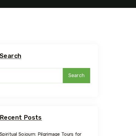
Search
Search
Recent Posts
Spiritual Sojourn: Pilgrimage Tours for