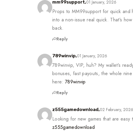
01 January, 2026
mm99support,
Props to MM99support for quick and h
into a non-issue real quick. That’s ho
back.
Reply
01 January, 2026
789winvip,
789winvip, VIP, huh? My wallet’s ready
bonuses, fast payouts, the whole nine 
here:
789winvip
Reply
02 February, 202
z555gamedownload,
Looking for new games that are easy
z555gamedownload