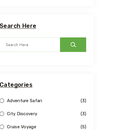
Search Here
Categories
Adventure Safari
(3)
City Discovery
(3)
Cruise Voyage
(5)