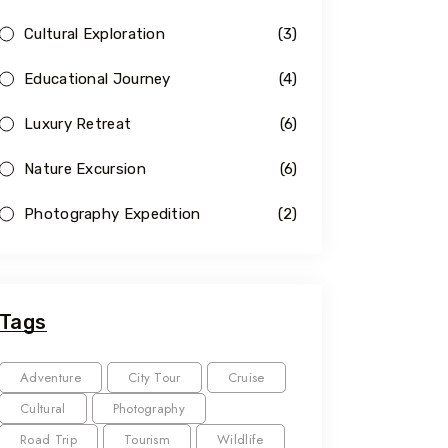
Cultural Exploration
(3)
Educational Journey
(4)
Luxury Retreat
(6)
Nature Excursion
(6)
Photography Expedition
(2)
Tags
Adventure
City Tour
Cruise
Cultural
Photography
Road Trip
Tourism
Wildlife