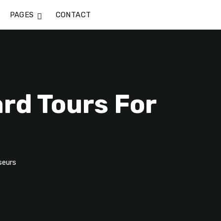
PAGES
CONTACT
rd Tours For
seurs