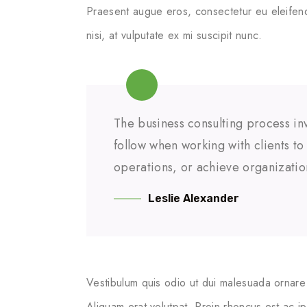
Praesent augue eros, consectetur eu eleifend
nisi, at vulputate ex mi suscipit nunc.
The business consulting process inv
follow when working with clients t
operations, or achieve organizatio
Leslie Alexander
Vestibulum quis odio ut dui malesuada ornare 
Aliquam erat volutpat. Proin rhoncus est ac i