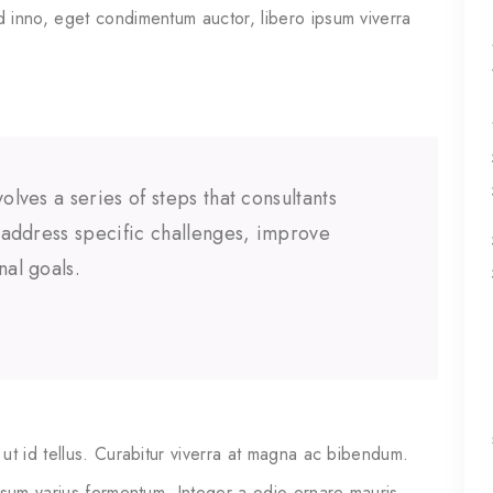
 inno, eget condimentum auctor, libero ipsum viverra
olves a series of steps that consultants
o address specific challenges, improve
nal goals.
ut id tellus. Curabitur viverra at magna ac bibendum.
psum varius fermentum. Integer a odio ornare mauris