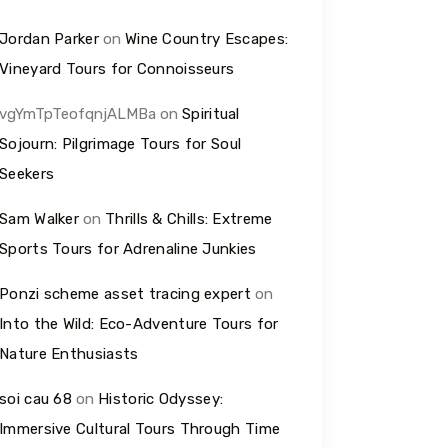
Jordan Parker
on
Wine Country Escapes:
Vineyard Tours for Connoisseurs
vgYmTpTeofqnjALMBa
on
Spiritual
Sojourn: Pilgrimage Tours for Soul
Seekers
Sam Walker
on
Thrills & Chills: Extreme
Sports Tours for Adrenaline Junkies
Ponzi scheme asset tracing expert
on
Into the Wild: Eco-Adventure Tours for
Nature Enthusiasts
soi cau 68
on
Historic Odyssey:
Immersive Cultural Tours Through Time