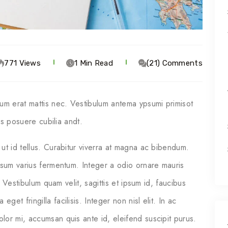
771 Views
1 Min Read
(21) Comments
ium erat mattis nec. Vestibulum antema ypsumi primisot
ces posuere cubilia andt.
ut id tellus. Curabitur viverra at magna ac bibendum.
psum varius fermentum. Integer a odio ornare mauris
. Vestibulum quam velit, sagittis et ipsum id, faucibus
t fringilla facilisis. Integer non nisl elit. In ac
or mi, accumsan quis ante id, eleifend suscipit purus.