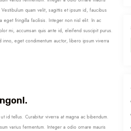
. Vestibulum quam velit, sagittis et ipsum id, faucibus
t fringilla facilisis. Integer non nisl elit. In ac
or mi, accumsan quis ante id, eleifend suscipit purus.
 inno, eget condimentum auctor, libero ipsum viverra
ngonl.
ut id tellus. Curabitur viverra at magna ac bibendum.
psum varius fermentum. Integer a odio ornare mauris