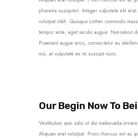
pharetra suscipitot. Integer vulputate elit erat
volutpat nibh. Quisque cotten commodo massa ege
tempor ante, eget iaculis augue. Nuncekon dol
Praesent augue eros, consectetur eu eleifend
nisi, at vulputate ex mi suscipit nunc.
Our Begin Now To Bei
Vestibulum quis odio ut dui malesuada ornare 
Aliquam erat volutpat. Proin rhoncus est ac i