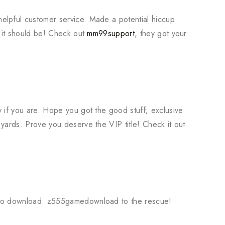
elpful customer service. Made a potential hiccup
w it should be! Check out
mm99support
, they got your
 if you are. Hope you got the good stuff; exclusive
yards. Prove you deserve the VIP title! Check it out
6
 to download. z555gamedownload to the rescue!