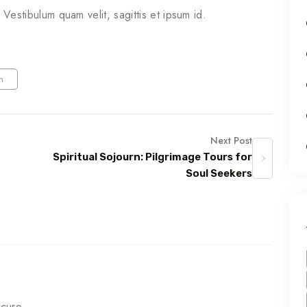
. Vestibulum quam velit, sagittis et ipsum id.
m
Next Post
Spiritual Sojourn: Pilgrimage Tours for
Soul Seekers
ecure