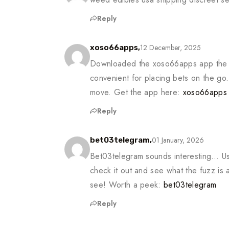
Reply
12 December, 2025
xoso66apps,
Downloaded the xoso66apps app the 
convenient for placing bets on the go
move. Get the app here:
xoso66apps
Reply
01 January, 2026
bet03telegram,
Bet03telegram sounds interesting… Us
check it out and see what the fuzz is 
see! Worth a peek:
bet03telegram
Reply