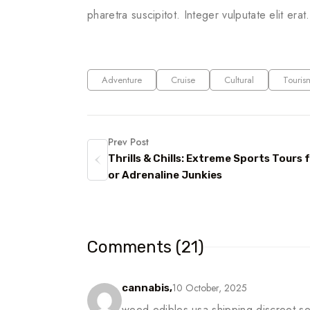
pharetra suscipitot. Integer vulputate elit erat
Adventure
Cruise
Cultural
Touris
Prev Post
Thrills & Chills: Extreme Sports Tours f
or Adrenaline Junkies
Comments (21)
10 October, 2025
cannabis,
weed edibles usa shipping discreet s