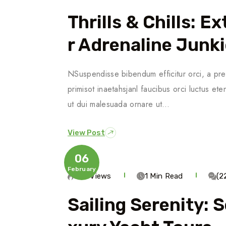
Thrills & Chills: 
R Adrenaline Junk
NSuspendisse bibendum efficitur orci, a pre
primisot inaetahsjanl faucibus orci luctus ete
ut dui malesuada ornare ut…
View Post
06
February
586 Views
1 Min Read
(2
Sailing Serenity: 