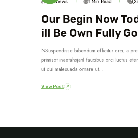
685 Views
1 Min Read
(2
Our Begin Now To
Ill Be Own Fully G
NSuspendisse bibendum efficitur orci, a pre
primisot inaetahsjanl faucibus orci luctus ete
ut dui malesuada ornare ut…
View Post