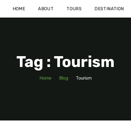
HOME
ABOUT
TOURS
DESTINATION
Tag : Tourism
Home
Blog
Tourism