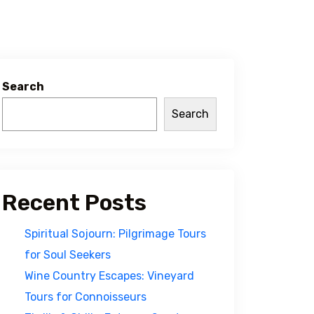
Search
Search
Recent Posts
Spiritual Sojourn: Pilgrimage Tours
for Soul Seekers
Wine Country Escapes: Vineyard
Tours for Connoisseurs