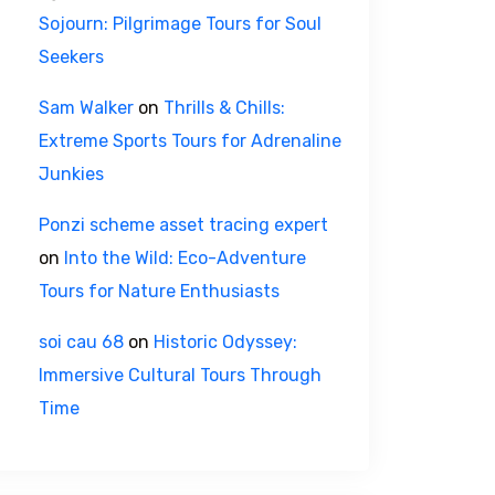
Sojourn: Pilgrimage Tours for Soul
Seekers
Sam Walker
on
Thrills & Chills:
Extreme Sports Tours for Adrenaline
Junkies
Ponzi scheme asset tracing expert
on
Into the Wild: Eco-Adventure
Tours for Nature Enthusiasts
soi cau 68
on
Historic Odyssey:
Immersive Cultural Tours Through
Time