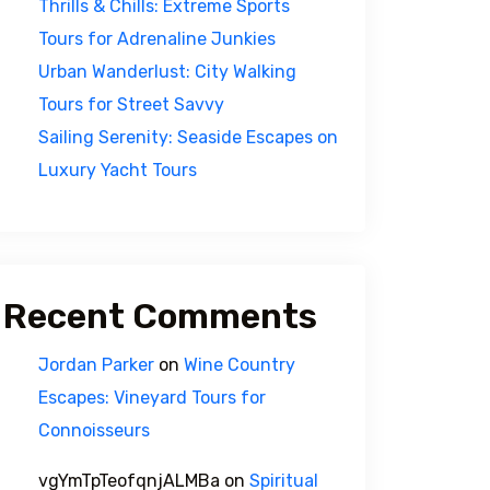
Thrills & Chills: Extreme Sports
Tours for Adrenaline Junkies
Urban Wanderlust: City Walking
Tours for Street Savvy
Sailing Serenity: Seaside Escapes on
Luxury Yacht Tours
Recent Comments
Jordan Parker
on
Wine Country
Escapes: Vineyard Tours for
Connoisseurs
vgYmTpTeofqnjALMBa
on
Spiritual