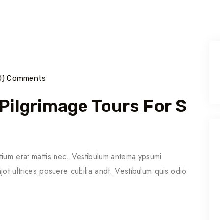
0) Comments
 Pilgrimage Tours For S
tium erat mattis nec. Vestibulum antema ypsumi
njot ultrices posuere cubilia andt. Vestibulum quis odio