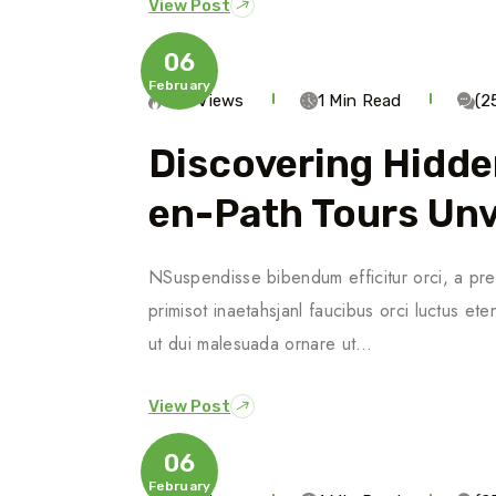
View Post
06
February
546 Views
1 Min Read
(2
Discovering Hidde
En-Path Tours Unv
NSuspendisse bibendum efficitur orci, a pre
primisot inaetahsjanl faucibus orci luctus ete
ut dui malesuada ornare ut…
View Post
06
February