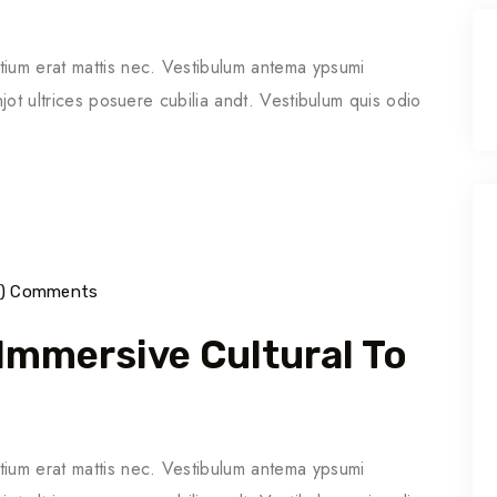
tium erat mattis nec. Vestibulum antema ypsumi
njot ultrices posuere cubilia andt. Vestibulum quis odio
6) Comments
 Immersive Cultural To
tium erat mattis nec. Vestibulum antema ypsumi