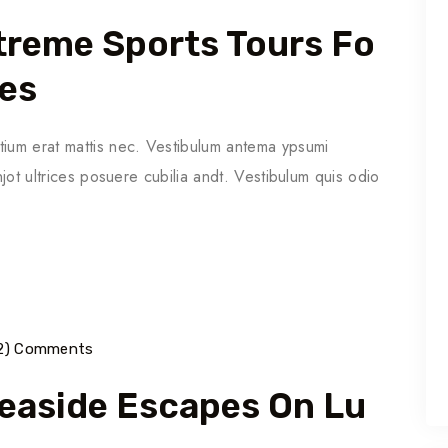
Extreme Sports Tours Fo
ies
tium erat mattis nec. Vestibulum antema ypsumi
njot ultrices posuere cubilia andt. Vestibulum quis odio
2) Comments
Seaside Escapes On Lu