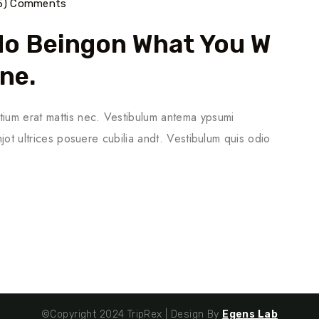
5) Comments
do Beingon What You W
one.
tium erat mattis nec. Vestibulum antema ypsumi
njot ultrices posuere cubilia andt. Vestibulum quis odio
©Copyright 2024 TripRex | Design By
Egens Lab