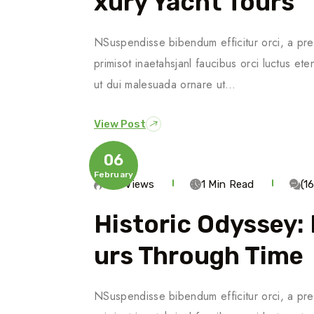
Xury Yacht Tours
NSuspendisse bibendum efficitur orci, a pre
primisot inaetahsjanl faucibus orci luctus ete
ut dui malesuada ornare ut…
View Post
06
February
563 Views
1 Min Read
(1
Historic Odyssey:
Urs Through Time
NSuspendisse bibendum efficitur orci, a pre