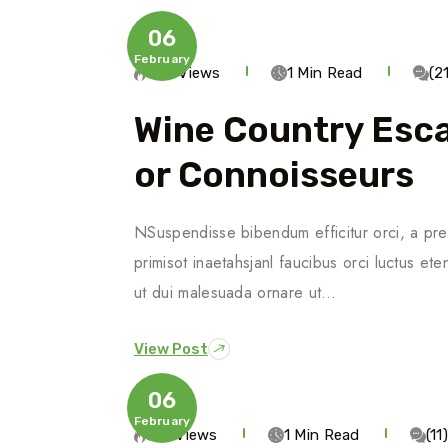
06
February
770 Views
1 Min Read
(2
Wine Country Esca
Or Connoisseurs
NSuspendisse bibendum efficitur orci, a pre
primisot inaetahsjanl faucibus orci luctus ete
ut dui malesuada ornare ut…
View Post
06
February
513 Views
1 Min Read
(1