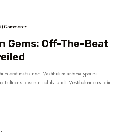
5) Comments
n Gems: Off-The-Beat
eiled
tium erat mattis nec. Vestibulum antema ypsumi
njot ultrices posuere cubilia andt. Vestibulum quis odio