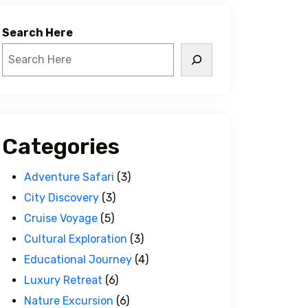
Search Here
Categories
Adventure Safari
(3)
City Discovery
(3)
Cruise Voyage
(5)
Cultural Exploration
(3)
Educational Journey
(4)
Luxury Retreat
(6)
Nature Excursion
(6)