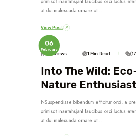
primisot inaetahsjanl faucibus orci luctus ete
ut dui malesuada ornare ut…
View Post
06
February
623 Views
1 Min Read
(1
Into The Wild: Ec
Nature Enthusias
NSuspendisse bibendum efficitur orci, a pre
primisot inaetahsjanl faucibus orci luctus ete
ut dui malesuada ornare ut…