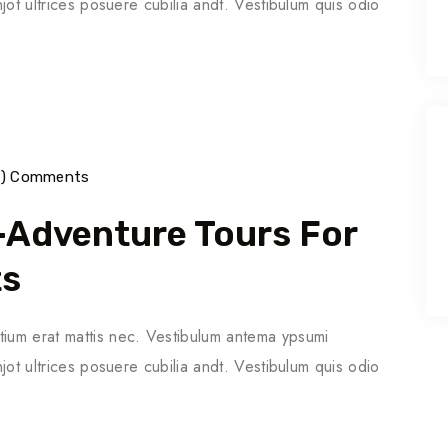
njot ultrices posuere cubilia andt. Vestibulum quis odio
7) Comments
o-Adventure Tours For
ts
tium erat mattis nec. Vestibulum antema ypsumi
njot ultrices posuere cubilia andt. Vestibulum quis odio