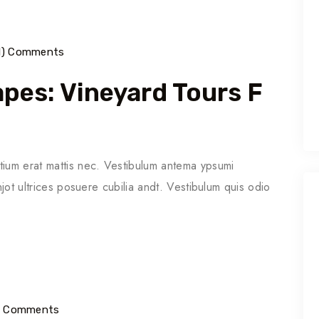
1) Comments
pes: Vineyard Tours F
tium erat mattis nec. Vestibulum antema ypsumi
njot ultrices posuere cubilia andt. Vestibulum quis odio
1) Comments