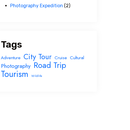
Photography Expedition
(2)
Tags
City Tour
Adventure
Cruise
Cultural
Road Trip
Photography
Tourism
Wildlife