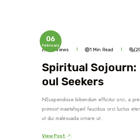
06
February
785 Views
1 Min Read
(2
Spiritual Sojourn:
Oul Seekers
NSuspendisse bibendum efficitur orci, a pre
primisot inaetahsjanl faucibus orci luctus ete
ut dui malesuada ornare ut…
View Post