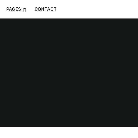
PAGES
CONTACT