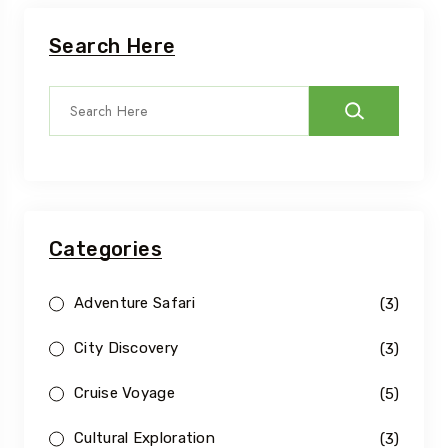
Search Here
Categories
Adventure Safari
(3)
City Discovery
(3)
Cruise Voyage
(5)
Cultural Exploration
(3)