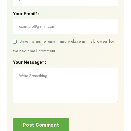
Your Email* :
Save my name, email, and website in this browser for
the next time I comment.
Your Message* :