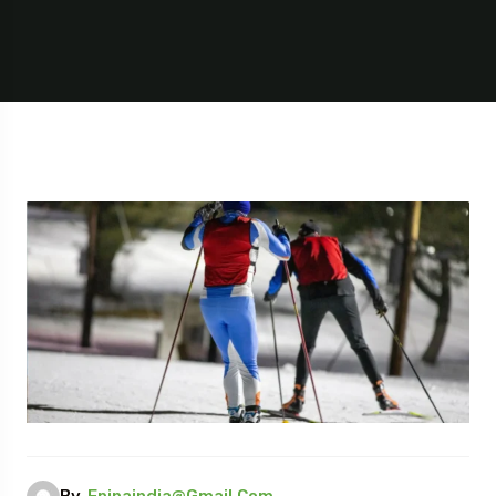
By,
Epinaindia@gmail.com