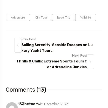
Adventure
City Tour
Road Trip
Wildlife
Prev Post
Sailing Serenity: Seaside Escapes on Lu
xury Yacht Tours
Next Post
Thrills & Chills: Extreme Sports Tours f
or Adrenaline Junkies
Comments (13)
12 December, 2025
133betcom,