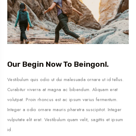
Our Begin Now To Beingonl.
Vestibulum quis odio ut dui malesuada ornare ut id tellus.
Curabitur viverra at magna ac bibendum. Aliquam erat
volutpat. Proin rhoncus est ac ipsum varius fermentum.
Integer a odio ornare mauris pharetra suscipitot. Integer
vulputate elit erat. Vestibulum quam velit, sagittis et ipsum
id.