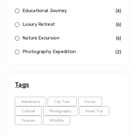
Educational Journey
(4)
Luxury Retreat
(6)
Nature Excursion
(6)
Photography Expedition
(2)
Tags
Adventure
City Tour
Cruise
Cultural
Photography
Road Trip
Tourism
Wildlife