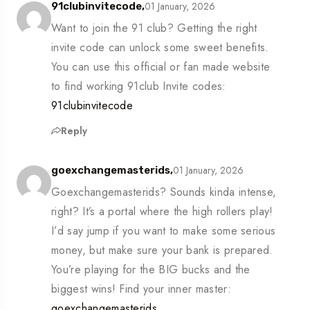
01 January, 2026
91clubinvitecode,
Want to join the 91 club? Getting the right
invite code can unlock some sweet benefits.
You can use this official or fan made website
to find working 91club Invite codes:
91clubinvitecode
Reply
01 January, 2026
goexchangemasterids,
Goexchangemasterids? Sounds kinda intense,
right? It’s a portal where the high rollers play!
I’d say jump if you want to make some serious
money, but make sure your bank is prepared.
You’re playing for the BIG bucks and the
biggest wins! Find your inner master:
goexchangemasterids
.