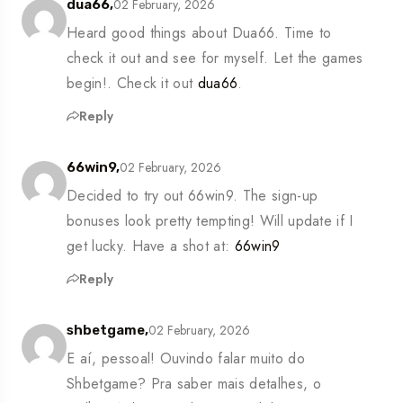
02 February, 2026
dua66,
Heard good things about Dua66. Time to
check it out and see for myself. Let the games
begin!. Check it out
dua66
.
Reply
02 February, 2026
66win9,
Decided to try out 66win9. The sign-up
bonuses look pretty tempting! Will update if I
get lucky. Have a shot at:
66win9
Reply
02 February, 2026
shbetgame,
E aí, pessoal! Ouvindo falar muito do
Shbetgame? Pra saber mais detalhes, o