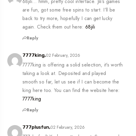
68jili… hmm, pretty cool interface. Jili’s games
are fun, got some free spins to start. I’ll be
back to try more, hopefully I can get lucky
again. Check them out here:
68jili
Reply
02 February, 2026
7777king,
7777king is offering a solid selection, it’s worth
taking a look at. Deposited and played
smooth so far, let us see if I can become the
king here too. You can find the website here:
7777king
Reply
02 February, 2026
777plusfun,