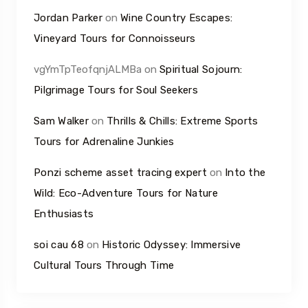
Jordan Parker
on
Wine Country Escapes:
Vineyard Tours for Connoisseurs
vgYmTpTeofqnjALMBa
on
Spiritual Sojourn:
Pilgrimage Tours for Soul Seekers
Sam Walker
on
Thrills & Chills: Extreme Sports
Tours for Adrenaline Junkies
Ponzi scheme asset tracing expert
on
Into the
Wild: Eco-Adventure Tours for Nature
Enthusiasts
soi cau 68
on
Historic Odyssey: Immersive
Cultural Tours Through Time