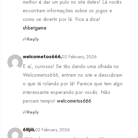
melhor é dar um pulo no site deles! Lá vocês
encontram informações sobre os jogos e
como se divertir por lá. Fica a dica!
shbetgame
Reply
02 February, 2026
welcometos666,
E aí, curiosos! Se tão dando uma olhada no
Welcometos666, entrem no site e descubram
o que tá rolando por lá! Parece que tem algo
interessante esperando por vocês. Não
percam tempo!
welcometos666
Reply
02 February, 2026
68jili,