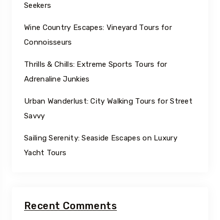
Seekers
Wine Country Escapes: Vineyard Tours for
Connoisseurs
Thrills & Chills: Extreme Sports Tours for
Adrenaline Junkies
Urban Wanderlust: City Walking Tours for Street
Savvy
Sailing Serenity: Seaside Escapes on Luxury
Yacht Tours
Recent Comments