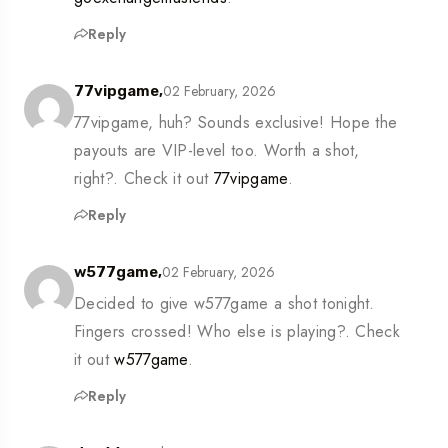
Reply
02 February, 2026
77vipgame,
77vipgame, huh? Sounds exclusive! Hope the
payouts are VIP-level too. Worth a shot,
right?. Check it out
77vipgame
.
Reply
02 February, 2026
w577game,
Decided to give w577game a shot tonight.
Fingers crossed! Who else is playing?. Check
it out
w577game
.
Reply