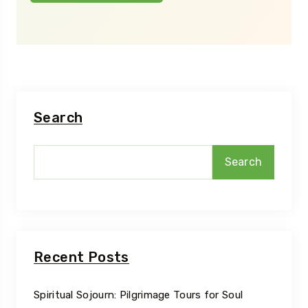
Search
Search
Recent Posts
Spiritual Sojourn: Pilgrimage Tours for Soul