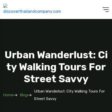
Urban Wanderlust: Ci
Ty Walking Tours For
Street Savvy
Urban Wanderlust: City Walking Tours For
Home
Blog
Street Savvy