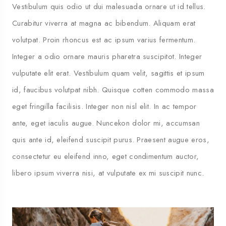
Vestibulum quis odio ut dui malesuada ornare ut id tellus.
Curabitur viverra at magna ac bibendum. Aliquam erat
volutpat. Proin rhoncus est ac ipsum varius fermentum.
Integer a odio ornare mauris pharetra suscipitot. Integer
vulputate elit erat. Vestibulum quam velit, sagittis et ipsum
id, faucibus volutpat nibh. Quisque cotten commodo massa
eget fringilla facilisis. Integer non nisl elit. In ac tempor
ante, eget iaculis augue. Nuncekon dolor mi, accumsan
quis ante id, eleifend suscipit purus. Praesent augue eros,
consectetur eu eleifend inno, eget condimentum auctor,
libero ipsum viverra nisi, at vulputate ex mi suscipit nunc.