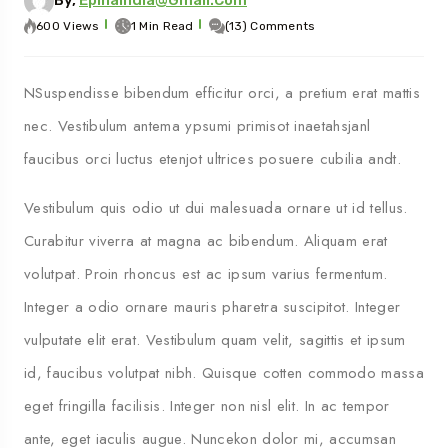
600 Views
1 Min Read
(13) Comments
NSuspendisse bibendum efficitur orci, a pretium erat mattis
nec. Vestibulum antema ypsumi primisot inaetahsjanl
faucibus orci luctus etenjot ultrices posuere cubilia andt.
Vestibulum quis odio ut dui malesuada ornare ut id tellus.
Curabitur viverra at magna ac bibendum. Aliquam erat
volutpat. Proin rhoncus est ac ipsum varius fermentum.
Integer a odio ornare mauris pharetra suscipitot. Integer
vulputate elit erat. Vestibulum quam velit, sagittis et ipsum
id, faucibus volutpat nibh. Quisque cotten commodo massa
eget fringilla facilisis. Integer non nisl elit. In ac tempor
ante, eget iaculis augue. Nuncekon dolor mi, accumsan