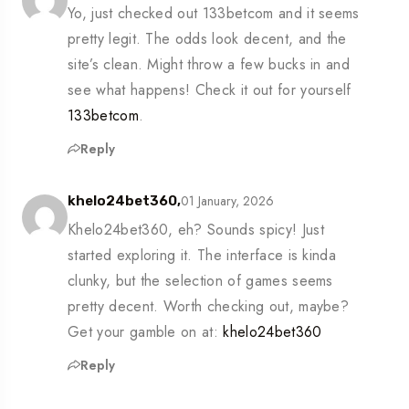
Yo, just checked out 133betcom and it seems
pretty legit. The odds look decent, and the
site’s clean. Might throw a few bucks in and
see what happens! Check it out for yourself
133betcom
.
Reply
01 January, 2026
khelo24bet360,
Khelo24bet360, eh? Sounds spicy! Just
started exploring it. The interface is kinda
clunky, but the selection of games seems
pretty decent. Worth checking out, maybe?
Get your gamble on at:
khelo24bet360
Reply