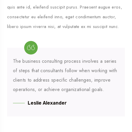
quis ante id, eleifend suscipit purus. Praesent augue eros,
consectetur eu eleifend inno, eget condimentum auctor,
libero ipsum viverra nisi, at vulputate ex mi suscipit nunc.
The business consulting process involves a series
of steps that consultants follow when working with
clients to address specific challenges, improve
operations, or achieve organizational goals.
Leslie Alexander