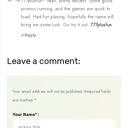
777plusfun? Yeah, pretty decent. Some good
promos running, and the games are quick to
load. Had fun playing, hopefully the name will
bring me some luck. Go try it out:
777plusfun
Reply
Leave a comment:
Your email address will not be published.
Required fields
are marked
*
Your Name* :